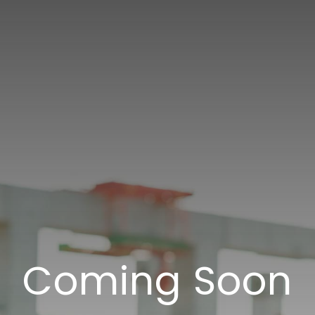
Coming Soon