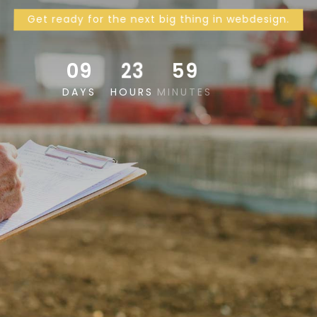
Get ready for the next big thing in webdesign.
09
23
59
57
DAYS
HOURS
MINUTES
SECONDS
SKIP AHEAD